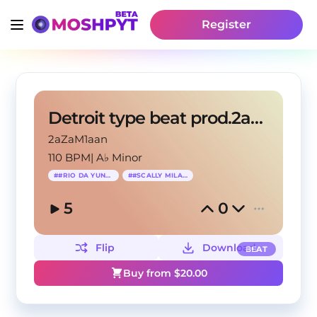
Register
Detroit type beat prod.2azaM1an
2aZaM1aan
110 BPM
|
A♭ Minor
#
#RIO DA YUNG OG
#
#SCALLY MILANO
5
0
Flip
Download
BEAT
Buy from $
20.00