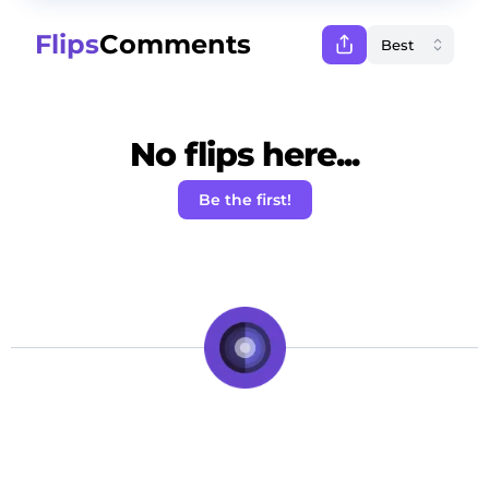
Flips
Comments
No flips here...
Be the first!