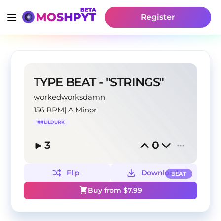
Register
TYPE BEAT - "STRINGS"
workedworksdamn
156 BPM
|
A Minor
#
#LILDURK
3
0
Flip
Download
BEAT
Buy from $
7.99