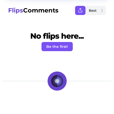
Flips
Comments
No flips here...
Be the first!