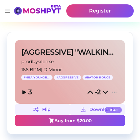
Register
[AGGRESSIVE] "WALKING DEAD!"
prodbysilenxe
166 BPM
|
D Minor
#
NBA YOUNGBOY
#
AGGRESSIVE
#
BATON ROUGE
3
-2
Flip
Download
BEAT
Buy from $
20.00