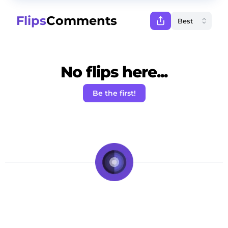
Flips
Comments
No flips here...
Be the first!