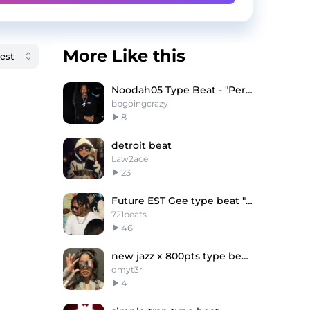
More Like this
Noodah05 Type Beat - "Perfect timing"
bbgoingcrazy
8
detroit beat
Law2ace
23
Future EST Gee type beat "Rich"
721beats
46
new jazz x 800pts type beat - "SHOE NO "
dmyt3r
4