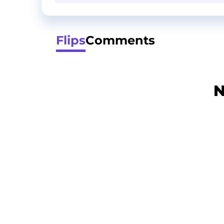
Flips
Comments
N