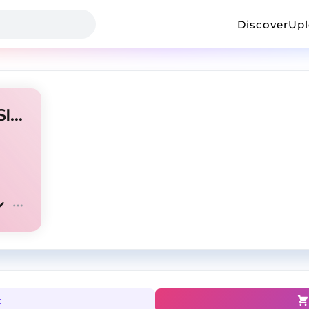
Discover
Up
Life Form (Prod By. Legend SIXX)
t