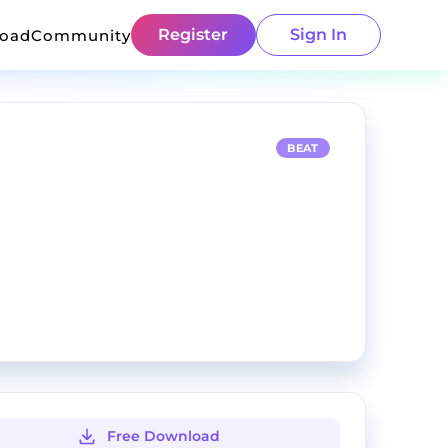
Register
Sign In
load
Community
BEAT
Free Download