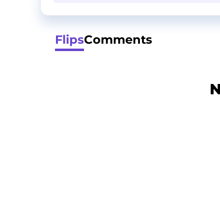
Flips
Comments
N