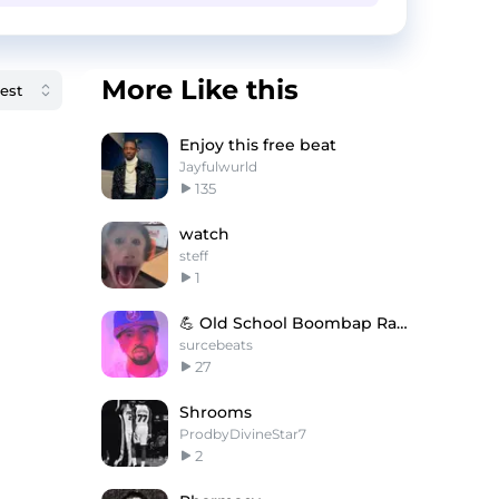
More Like this
Enjoy this free beat
Jayfulwurld
135
watch
steff
1
💪 Old School Boombap Rap Type Beat - Cold Fusion
surcebeats
27
Shrooms
ProdbyDivineStar7
2