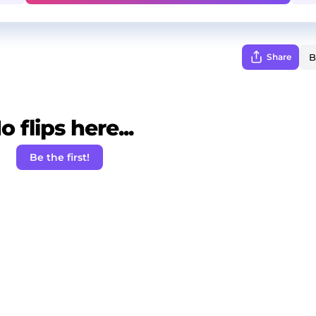
Share
o flips here...
Be the first!