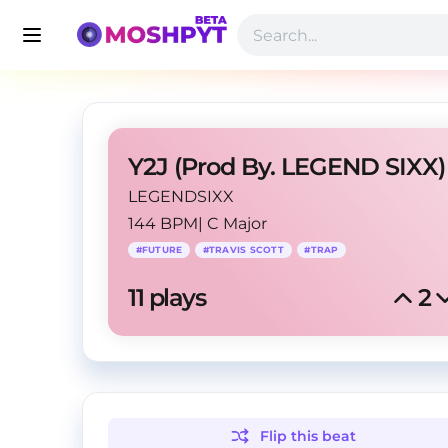
Y2J (Prod By. LEGEND SIXX)
LEGENDSIXX
144 BPM
|
C Major
#
FUTURE
#
TRAVIS SCOTT
#
TRAP
11
 plays
2
Flip this
beat