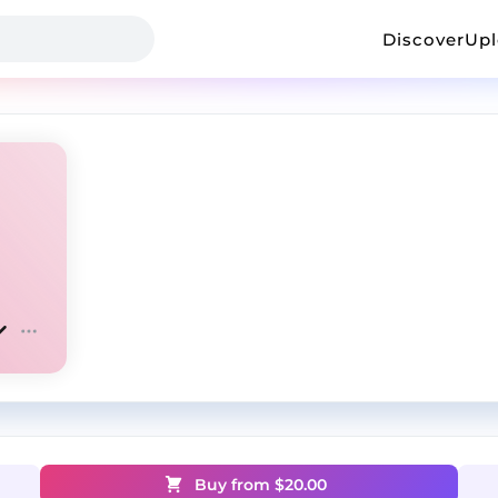
Discover
Up
Buy from $
20.00