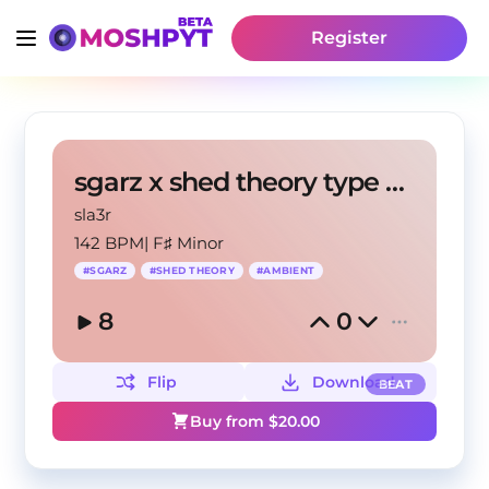
Register
sgarz x shed theory type beat - onkly
sla3r
142 BPM
|
F♯ Minor
#
SGARZ
#
SHED THEORY
#
AMBIENT
8
0
Flip
Download
BEAT
Buy from $
20.00