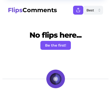
Flips
Comments
No flips here...
Be the first!