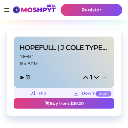
Register
HOPEFULL | J COLE TYPE BEAT
neverr
164 BPM
11
1
Flip
Download
BEAT
Buy from $
30.00