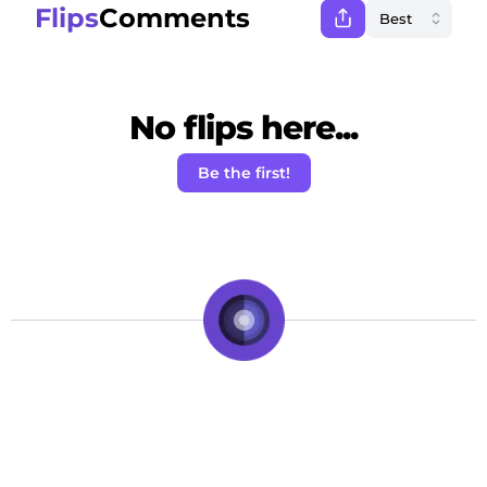
Flips
Comments
No flips here...
Be the first!