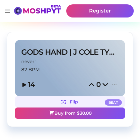
Register
GODS HAND | J COLE TYPE BEAT
neverr
82 BPM
14
0
Flip
BEAT
Buy from $
30.00