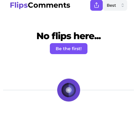
Flips
Comments
No flips here...
Be the first!