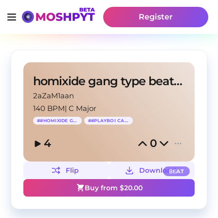
Register
homixide gang type beat x opium
2aZaM1aan
140 BPM
|
C Major
#
#HOMIXIDE GANG
#
#PLAYBOI CARTI
4
0
Flip
Download
BEAT
Buy from $
20.00