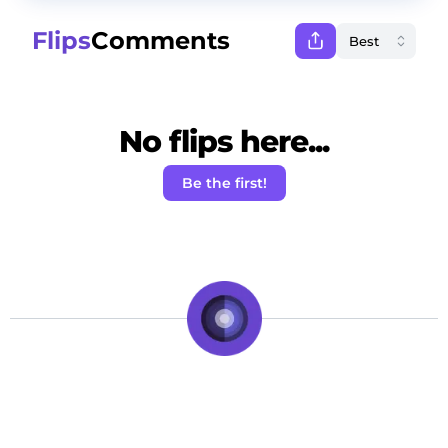
Flips
Comments
No flips here...
Be the first!