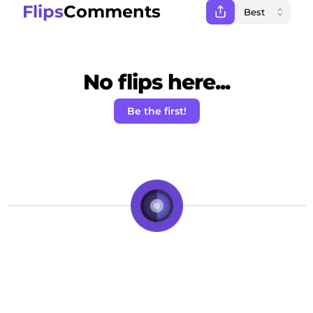
Flips
Comments
No flips here...
Be the first!