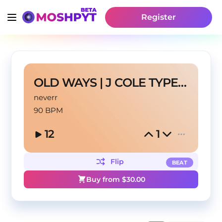
Register
OLD WAYS | J COLE TYPE BEAT
neverr
90 BPM
12
1
Flip
BEAT
Buy from $
30.00