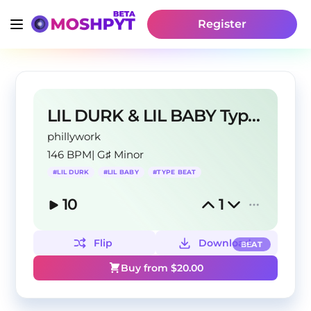
Register
LIL DURK & LIL BABY Type Beat
phillywork
146 BPM
|
G♯ Minor
#
LIL DURK
#
LIL BABY
#
TYPE BEAT
10
1
Flip
Download
BEAT
Buy from $
20.00