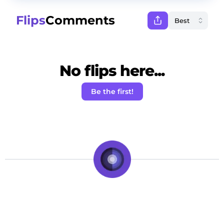
Flips
Comments
No flips here...
Be the first!