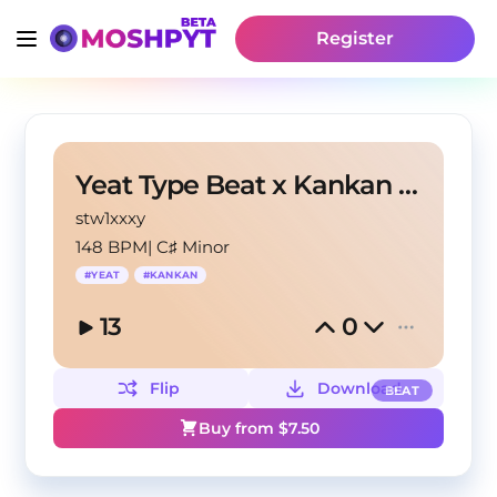
Register
Yeat Type Beat x Kankan Type Beat - "Code"
stw1xxxy
148 BPM
|
C♯ Minor
#
YEAT
#
KANKAN
13
0
Flip
Download
BEAT
Buy from $
7.50