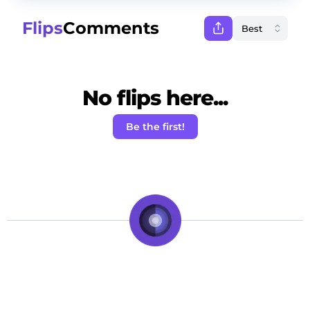
Flips
Comments
No flips here...
Be the first!