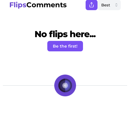
Flips
Comments
No flips here...
Be the first!