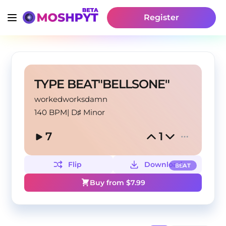
Register
TYPE BEAT"BELLSONE"
workedworksdamn
140 BPM
|
D♯ Minor
7
1
Flip
Download
BEAT
Buy from $
7.99