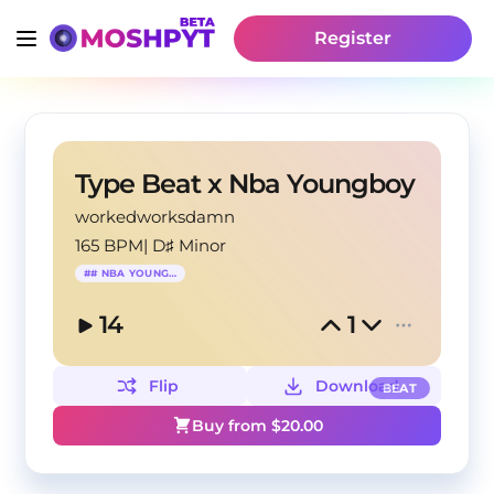
Register
Type Beat x Nba Youngboy
workedworksdamn
165 BPM
|
D♯ Minor
#
# NBA YOUNGBOY
14
1
Flip
Download
BEAT
Buy from $
20.00