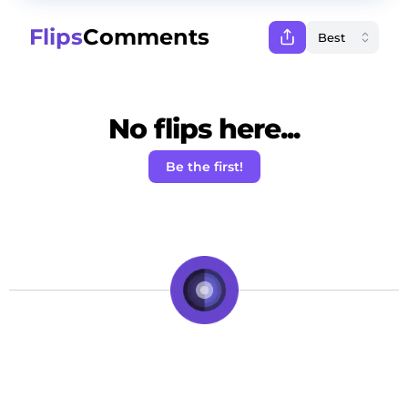
Flips
Comments
No flips here...
Be the first!