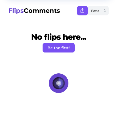
Flips
Comments
No flips here...
Be the first!