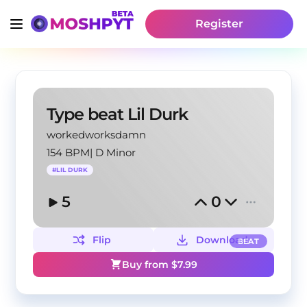
Register
Type beat Lil Durk
workedworksdamn
154 BPM
|
D Minor
#
LIL DURK
5
0
Flip
Download
BEAT
Buy from $
7.99