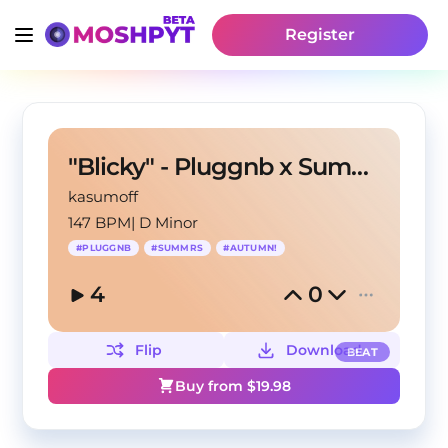
Register
"Blicky" - Pluggnb x Summrs type beat
kasumoff
147 BPM
|
D Minor
#
PLUGGNB
#
SUMMRS
#
AUTUMN!
4
0
Flip
Download
BEAT
Buy from $
19.98