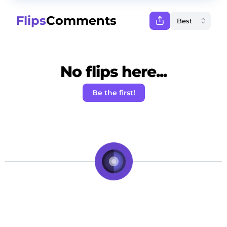
Flips
Comments
No flips here...
Be the first!