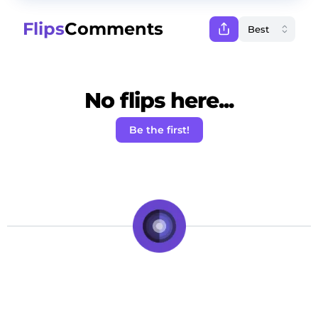
Flips
Comments
No flips here...
Be the first!