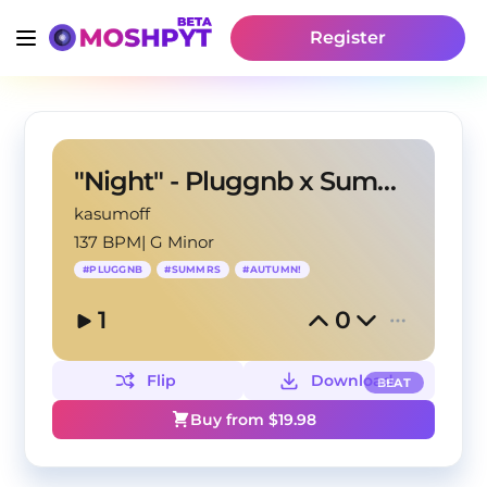
Register
"Night" - Pluggnb x Summrs type beat
kasumoff
137 BPM
|
G Minor
#
PLUGGNB
#
SUMMRS
#
AUTUMN!
1
0
Flip
Download
BEAT
Buy from $
19.98