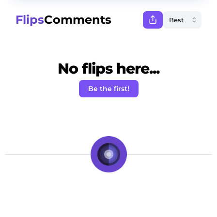
Flips
Comments
No flips here...
Be the first!