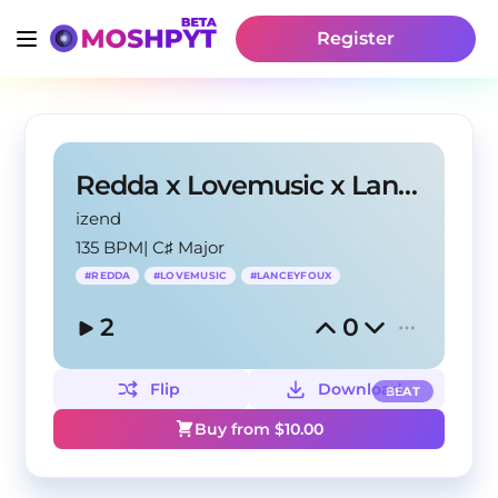
Register
Redda x Lovemusic x Lanceyfoux type beat - om
izend
135 BPM
|
C♯ Major
#
REDDA
#
LOVEMUSIC
#
LANCEYFOUX
2
0
Flip
Download
BEAT
Buy from $
10.00