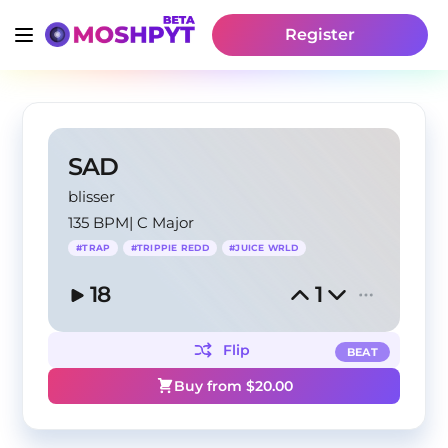
Register
SAD
blisser
135 BPM
|
C Major
#
TRAP
#
TRIPPIE REDD
#
JUICE WRLD
18
1
Flip
BEAT
Buy from $
20.00