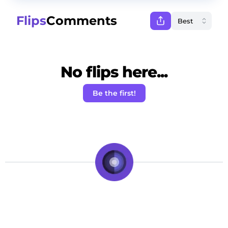
Flips
Comments
No flips here...
Be the first!