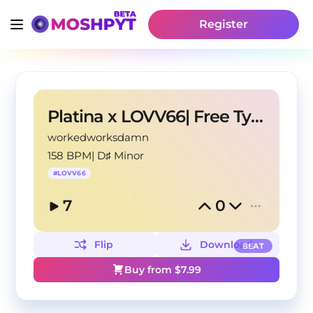
Register
Platina x LOVV66| Free Type Beat
workedworksdamn
158 BPM
|
D♯ Minor
#
LOVV66
7
0
Flip
Download
BEAT
Buy from $
7.99