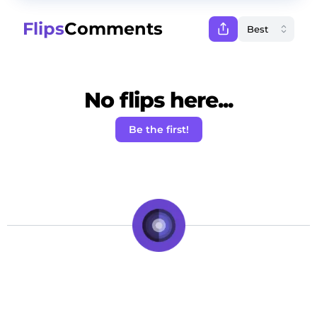
Flips
Comments
No flips here...
Be the first!