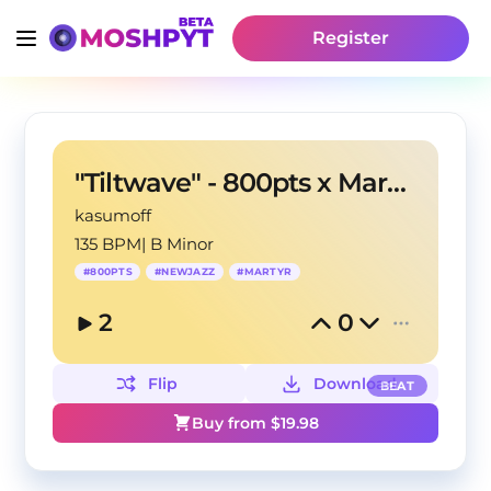
Register
"Tiltwave" - 800pts x Martyr type beat
kasumoff
135 BPM
|
B Minor
#
800PTS
#
NEWJAZZ
#
MARTYR
2
0
Flip
Download
BEAT
Buy from $
19.98