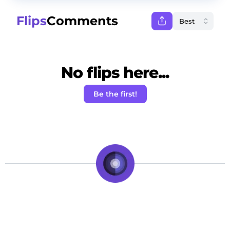
Flips
Comments
No flips here...
Be the first!