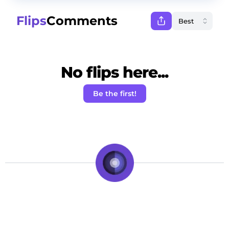
Flips
Comments
No flips here...
Be the first!