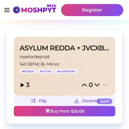
Register
ASYLUM REDDA + JVCXB TYPE BEAT
roselordeprod
140 BPM
|
B♭ Minor
#
REDDA
#
JVCXB
#
ALIENTRAP
3
0
Flip
Download
BEAT
Buy from $
20.00