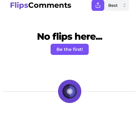
Flips
Comments
No flips here...
Be the first!