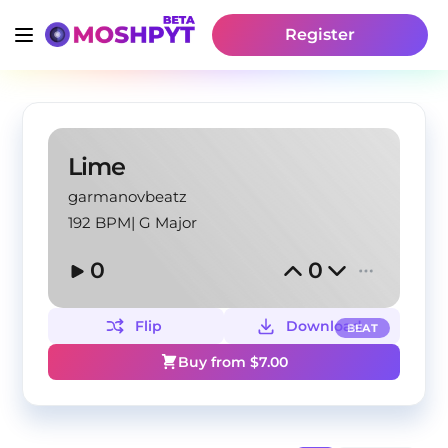
Register
Lime
garmanovbeatz
192 BPM
|
G Major
0
0
Flip
Download
BEAT
Buy from $
7.00