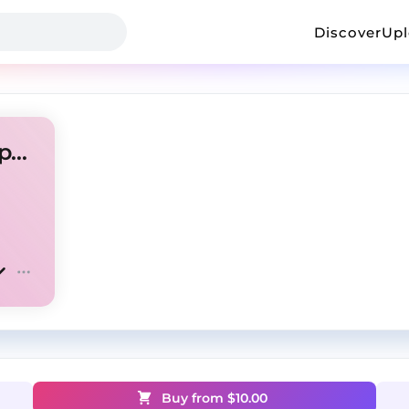
Discover
Up
"Get you back" Rod wave type beat
Buy from $
10.00