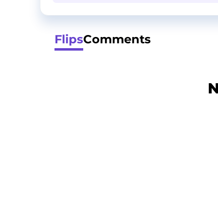
Flips
Comments
N