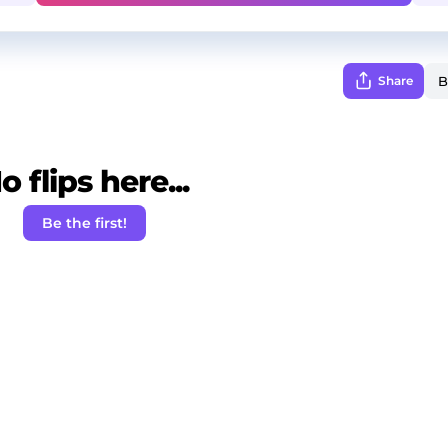
Share
o flips here...
Be the first!