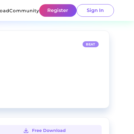
Register
Sign In
load
Community
BEAT
Free Download