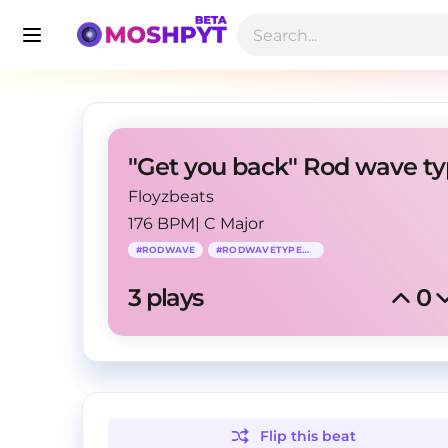
Floyzbeats
176 BPM
|
C Major
#
RODWAVE
#
RODWAVETYPEBEAT
3
 plays
0
Flip this
beat