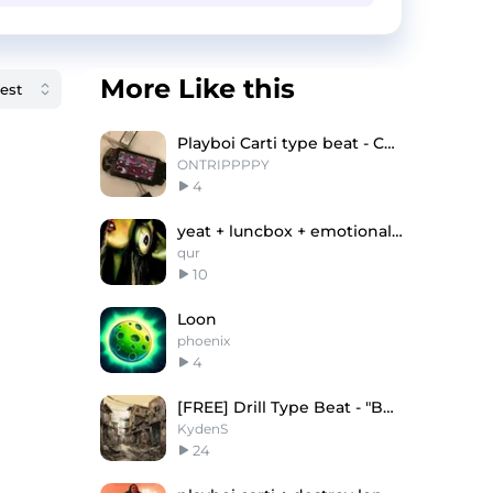
More Like this
Playboi Carti type beat - CRV
ONTRIPPPPY
4
yeat + luncbox + emotional new jazz type beat
qur
10
Loon
phoenix
4
[FREE] Drill Type Beat - "BACK" | UK/NY Drill
KydenS
24