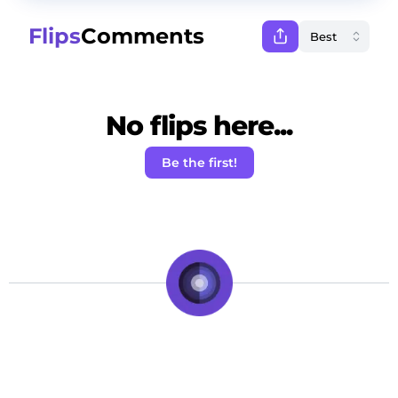
Flips
Comments
No flips here...
Be the first!