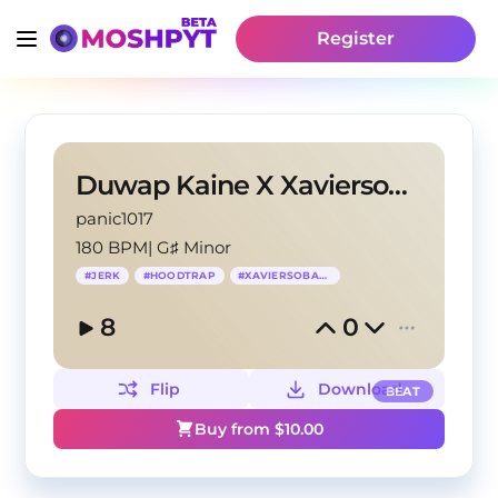
Register
Duwap Kaine X Xaviersobased X HoodTrap type beat
panic1017
180 BPM
|
G♯ Minor
#
JERK
#
HOODTRAP
#
XAVIERSOBASED
8
0
Flip
Download
BEAT
Buy from $
10.00