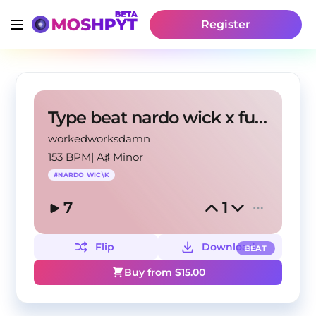
Register
Type beat nardo wick x future
workedworksdamn
153 BPM
|
A♯ Minor
#
NARDO WIC\K
7
1
Flip
Download
BEAT
Buy from $
15.00