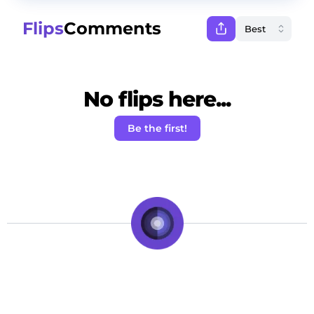
Flips
Comments
No flips here...
Be the first!