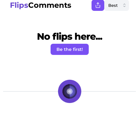
Flips
Comments
No flips here...
Be the first!