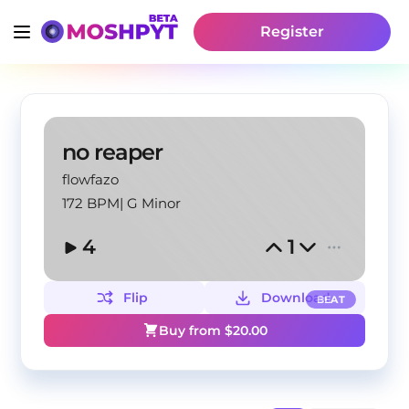
Register
no reaper
flowfazo
172 BPM
|
G Minor
4
1
Flip
Download
BEAT
Buy from $
20.00