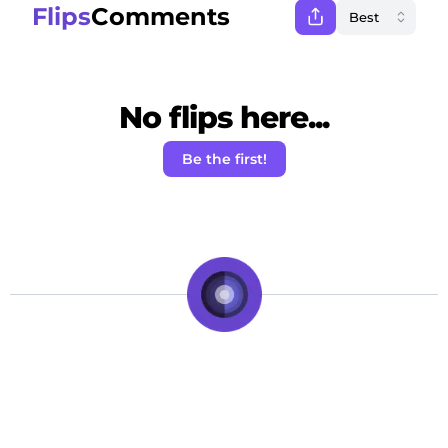
Flips
Comments
No flips here...
Be the first!