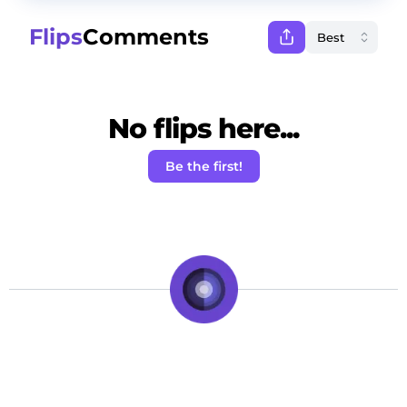
Flips
Comments
No flips here...
Be the first!