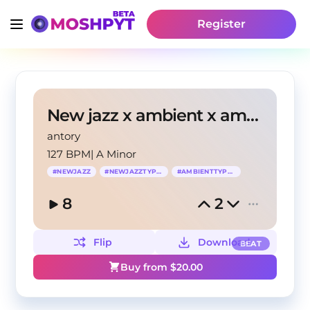
Register
New jazz x ambient x amir prod type beat "Stop"
antory
127 BPM
|
A Minor
#
NEWJAZZ
#
NEWJAZZTYPEBEAT
#
AMBIENTTYPEBEAT
8
2
Flip
Download
BEAT
Buy from $
20.00