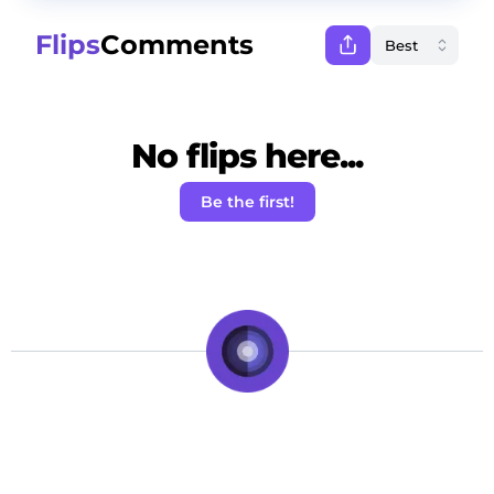
Flips
Comments
No flips here...
Be the first!