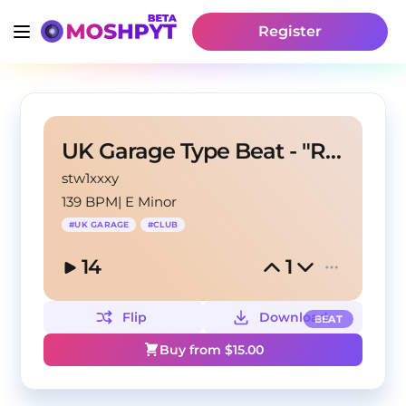
Register
UK Garage Type Beat - "RIDIN"
stw1xxxy
139 BPM
|
E Minor
#
UK GARAGE
#
CLUB
14
1
Flip
Download
BEAT
Buy from $
15.00