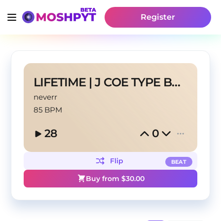
Register
LIFETIME | J COE TYPE BEAT
neverr
85 BPM
28
0
Flip
BEAT
Buy from $
30.00