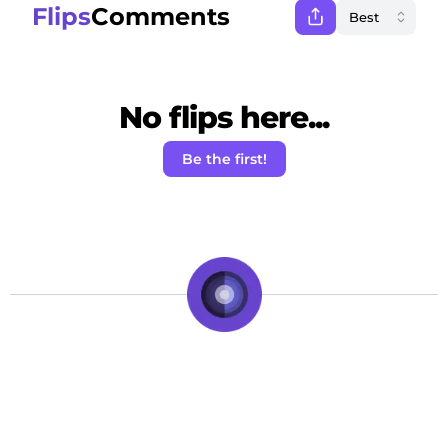
Flips
Comments
No flips here...
Be the first!