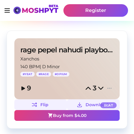
Register
rage pepel nahudi playboy carty yeat
Xanchos
140 BPM
|
D Minor
#
YEAT
#
RAGE
#
OPIUM
9
3
Flip
Download
BEAT
Buy from $
4.00