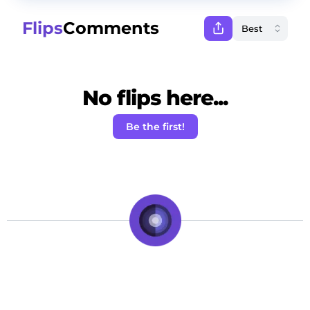
Flips
Comments
No flips here...
Be the first!