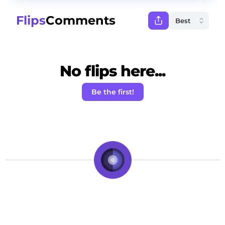
Flips
Comments
No flips here...
Be the first!