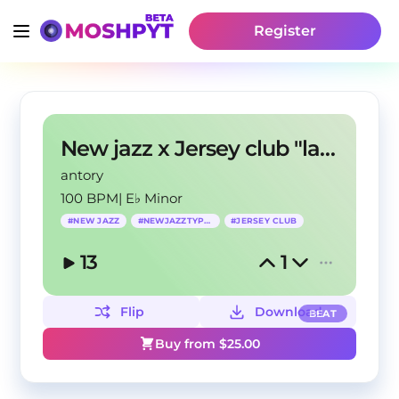
Register
New jazz x Jersey club "last time"
antory
100 BPM
|
E♭ Minor
#
NEW JAZZ
#
NEWJAZZTYPEBEAT
#
JERSEY CLUB
13
1
Flip
Download
BEAT
Buy from $
25.00