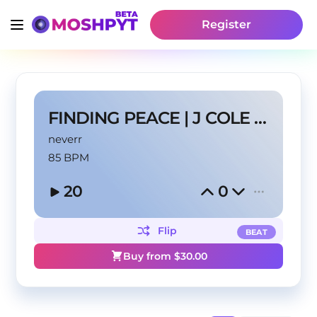
Register
FINDING PEACE | J COLE TYPE BEAT
neverr
85 BPM
20
0
Flip
BEAT
Buy from $
30.00