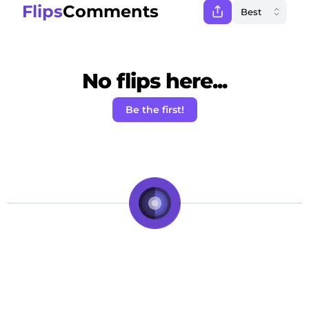
Flips
Comments
No flips here...
Be the first!