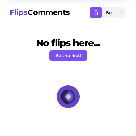
Flips
Comments
No flips here...
Be the first!