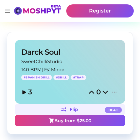
Register
Darck Soul
SweetChilliStudio
140 BPM
|
F♯ Minor
#
SPANISH DRILL
#
DRILL
#
TRAP
3
0
Flip
BEAT
Buy from $
25.00