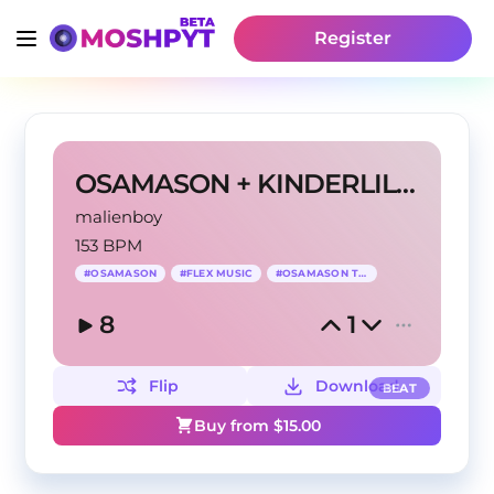
Register
OSAMASON + KINDERLIL type beat - "FLEX MUSIC"
malienboy
153 BPM
#
OSAMASON
#
FLEX MUSIC
#
OSAMASON TYPE
8
1
Flip
Download
BEAT
Buy from $
15.00