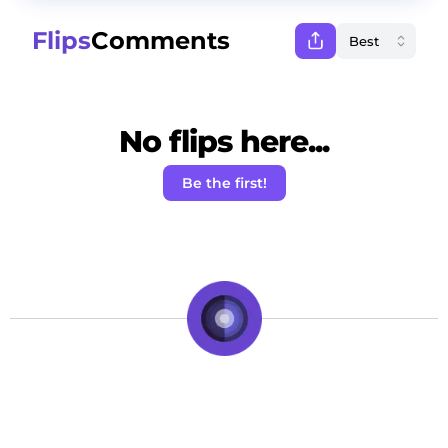
Flips
Comments
No flips here...
Be the first!