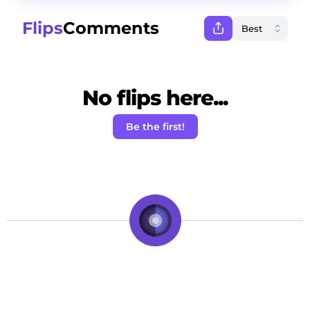
Flips
Comments
No flips here...
Be the first!