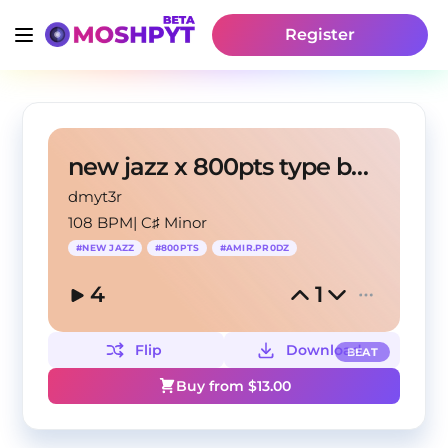
Register
new jazz x 800pts type beat - "SHOE NO "
dmyt3r
108 BPM
|
C♯ Minor
#
NEW JAZZ
#
800PTS
#
AMIR.PR0DZ
4
1
Flip
Download
BEAT
Buy from $
13.00