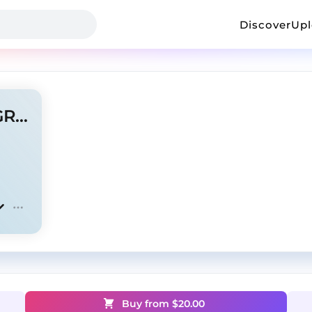
Discover
Up
rollinthrax x ambient - " ANGRY"
Buy from $
20.00