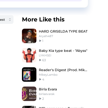
More Like this
HARD GRISELDA TYPE BEAT
Aryeh487
1
Baby Kia type beat - "Abyss"
LYKHSEI
63
Reader's Digest (Prod. Mikey Lambo)
MikeyLambo
4
Birla Evara
birlaevarak
2