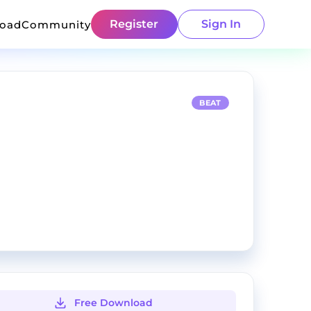
Register
Sign In
load
Community
BEAT
Free Download