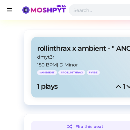
dmyt3r
150 BPM
|
D Minor
#
AMBIENT
#
ROLLINTHRAX
#
VIBE
1
 plays
1
Flip this
beat