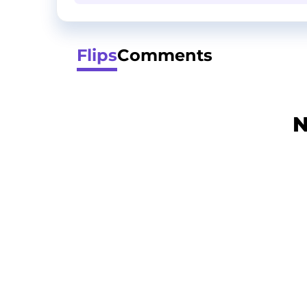
Flips
Comments
N