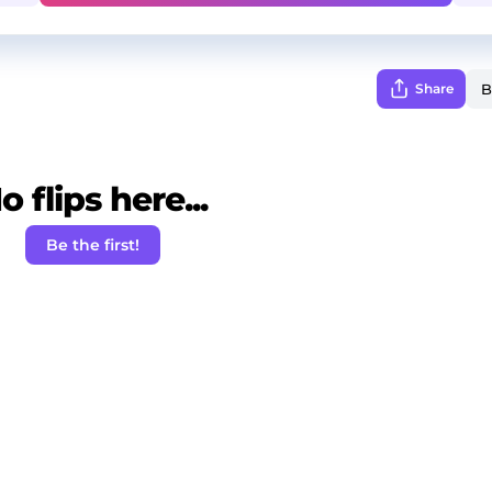
Share
o flips here...
Be the first!