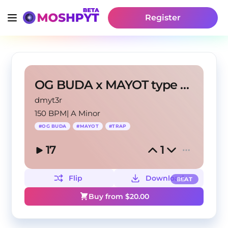
Register
OG BUDA x MAYOT type beat - "BENTLEY"
dmyt3r
150 BPM
|
A Minor
#
OG BUDA
#
MAYOT
#
TRAP
17
1
Flip
Download
BEAT
Buy from $
20.00