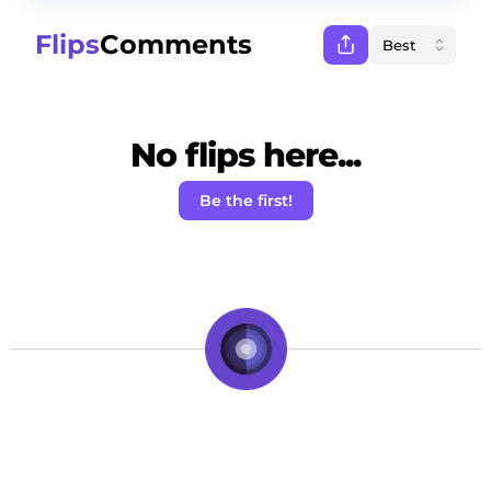
Flips
Comments
No flips here...
Be the first!