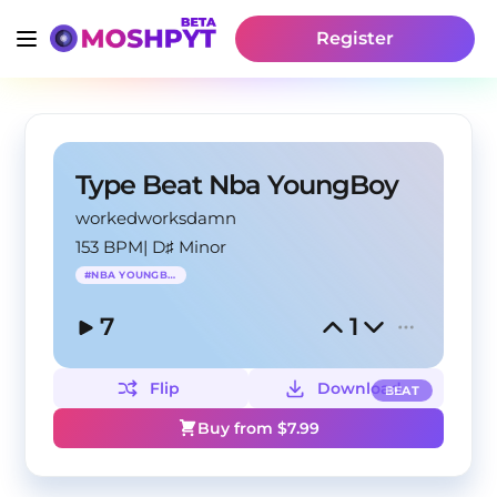
Register
Type Beat Nba YoungBoy
workedworksdamn
153 BPM
|
D♯ Minor
#
NBA YOUNGBOY
7
1
Flip
Download
BEAT
Buy from $
7.99