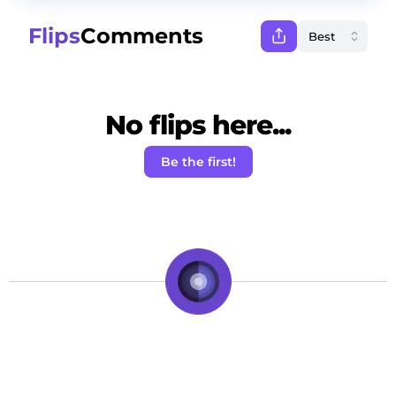
Flips
Comments
No flips here...
Be the first!