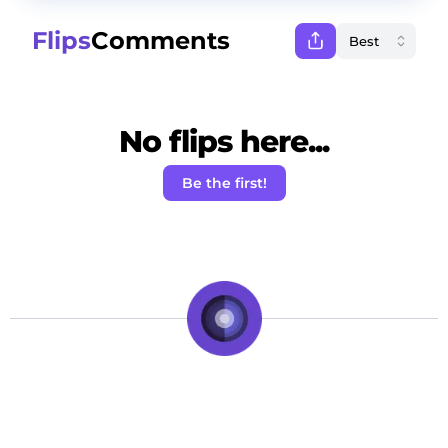
Flips
Comments
No flips here...
Be the first!