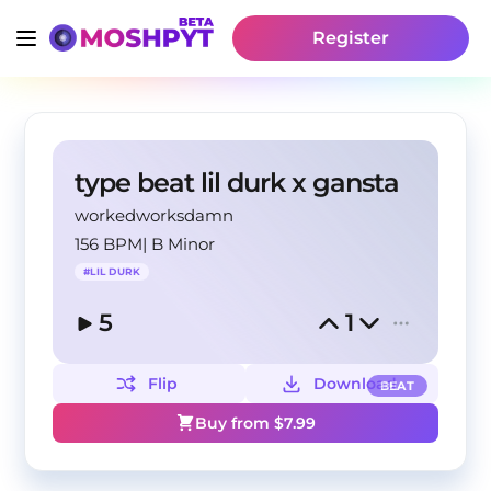
Register
type beat lil durk x gansta
workedworksdamn
156 BPM
|
B Minor
#
LIL DURK
5
1
Flip
Download
BEAT
Buy from $
7.99