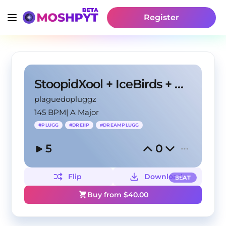
Register
StoopidXool + IceBirds + MexikoDro Type Beat
plaguedopluggz
145 BPM
|
A Major
#
PLUGG
#
DREIIP
#
DREAMPLUGG
5
0
Flip
Download
BEAT
Buy from $
40.00