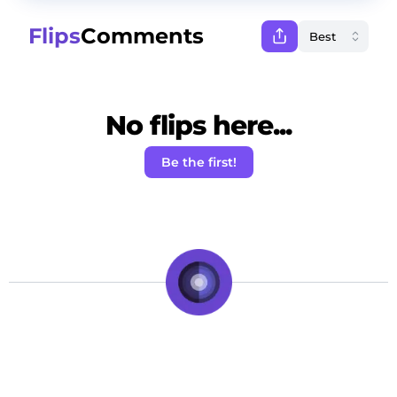
Flips
Comments
No flips here...
Be the first!