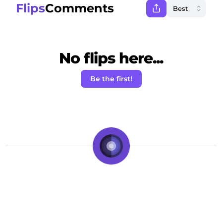
Flips
Comments
No flips here...
Be the first!