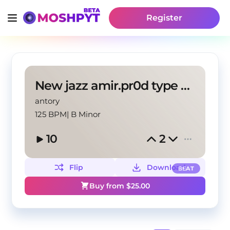
Register
New jazz amir.pr0d type beat "Fall"
antory
125 BPM
|
B Minor
10
2
Flip
Download
BEAT
Buy from $
25.00