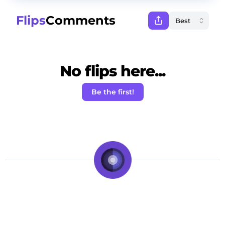
Flips
Comments
No flips here...
Be the first!