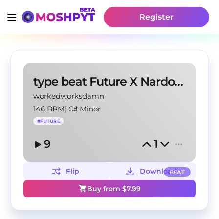
Register
type beat Future X Nardo Wick
workedworksdamn
146 BPM
|
C♯ Minor
#
FUTURE
9
1
Flip
Download
BEAT
Buy from $
7.99