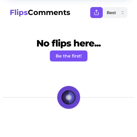
Flips
Comments
No flips here...
Be the first!