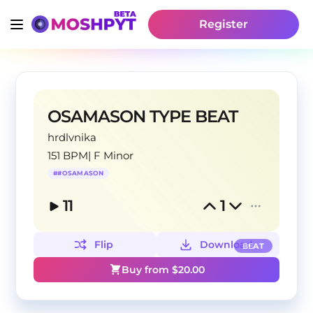
Register
OSAMASON TYPE BEAT
hrdlvnika
151 BPM
|
F Minor
#
#OSAMASON
11
1
Flip
Download
BEAT
Buy from $
20.00