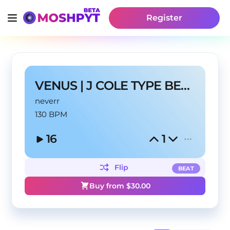
Register
VENUS | J COLE TYPE BEAT
neverr
130 BPM
16
1
Flip
BEAT
Buy from $
30.00