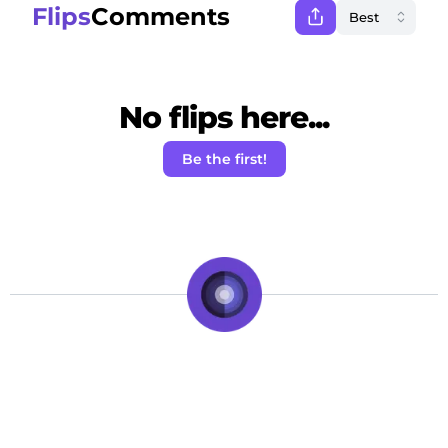
Flips
Comments
No flips here...
Be the first!