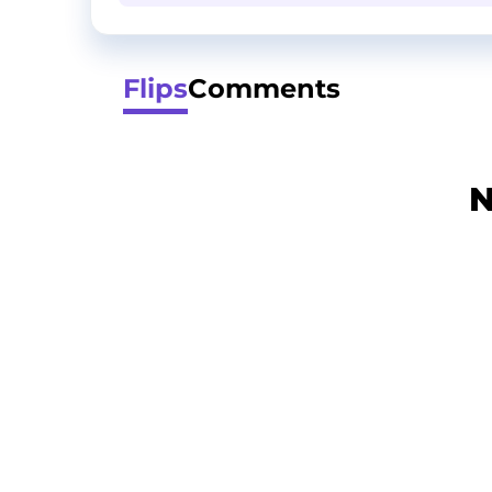
Flips
Comments
N