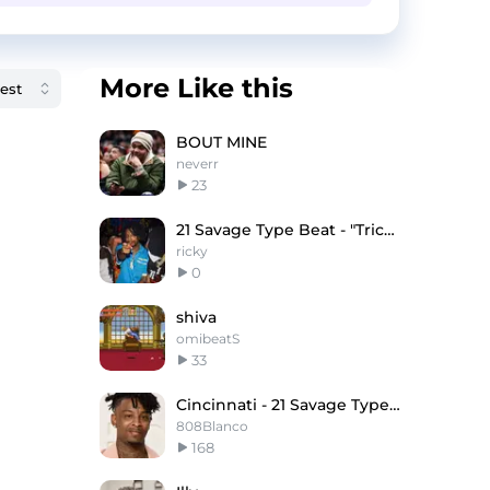
More Like this
BOUT MINE
neverr
23
21 Savage Type Beat - "Triceratopo"
ricky
0
shiva
omibeatS
33
Cincinnati - 21 Savage Type Beat
808Blanco
168