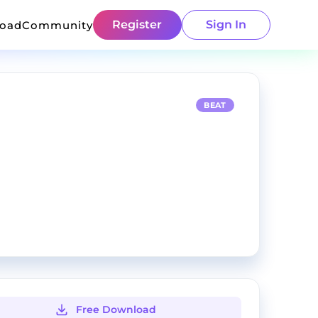
Register
Sign In
load
Community
BEAT
Free Download