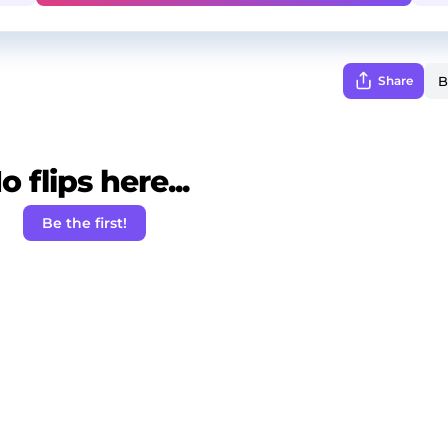
Share
o flips here...
Be the first!