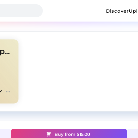
Discover
Up
OSAMASON + KINDERLIL type beat - "Choppa"
Buy from $
15.00