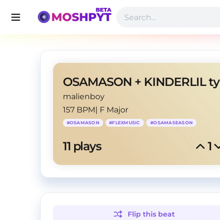
malienboy
157 BPM
|
F Major
#
OSAMASON
#
FLEXMUSIC
#
OSAMASEASON
11
 plays
1
Flip this
beat