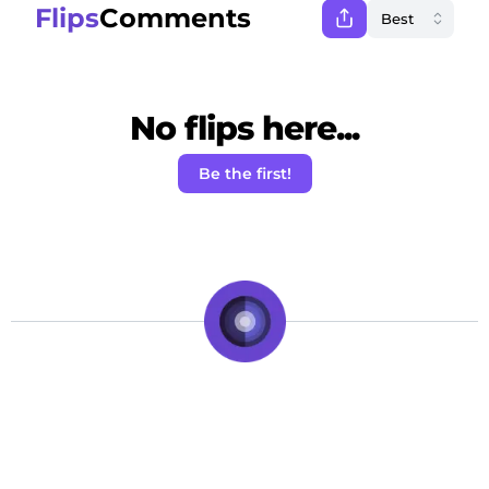
Flips
Comments
No flips here...
Be the first!