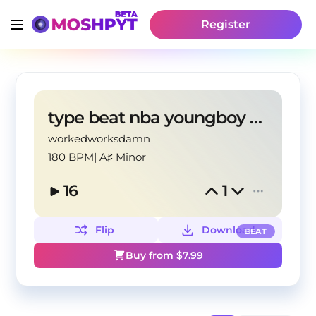
Register
type beat nba youngboy agressive
workedworksdamn
180 BPM
|
A♯ Minor
16
1
Flip
Download
BEAT
Buy from $
7.99