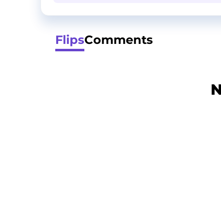
Flips
Comments
N