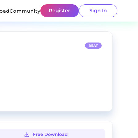
Register
Sign In
load
Community
BEAT
Free Download