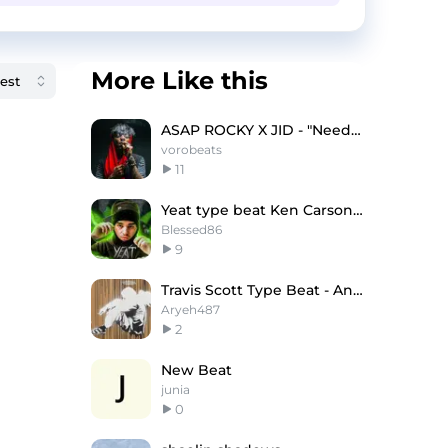
More Like this
ASAP ROCKY X JID - "Needed" (Bpm: 123/152)
vorobeats
11
Yeat type beat Ken Carson & Dom Corleo
Blessed86
9
Travis Scott Type Beat - Angel of God
Aryeh487
2
New Beat
junia
0