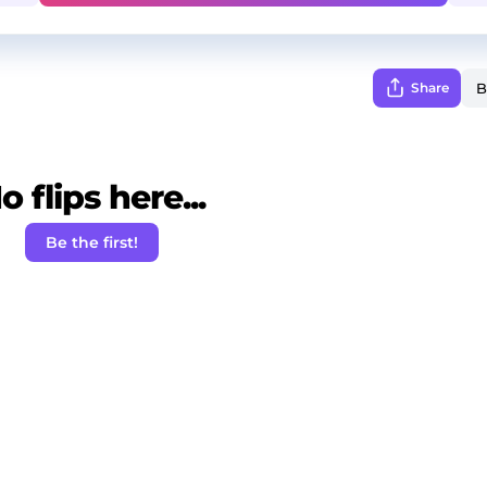
Share
o flips here...
Be the first!