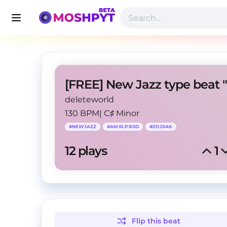
deleteworld
130 BPM
|
C♯ Minor
#
NEWJAZZ
#
AMIR.PR0D
#
ZODIAK
12
 plays
1
Flip this
beat