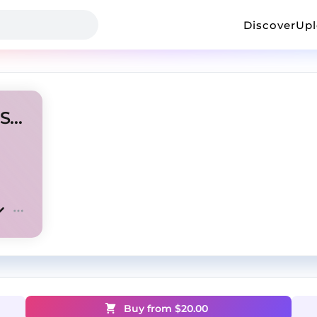
Discover
Up
[FREE] New Jazz type beat "Space"
Buy from $
20.00