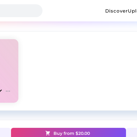
Discover
Up
Buy from $
20.00