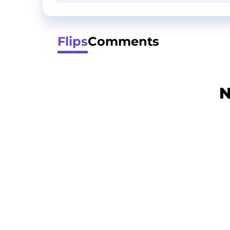
Flips
Comments
N