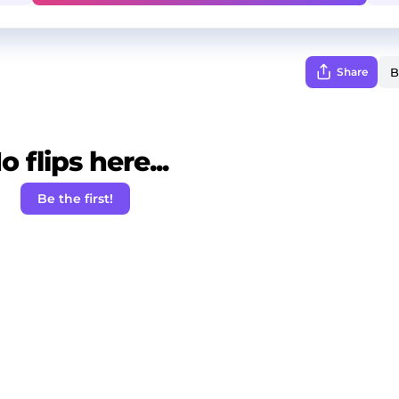
Share
o flips here...
Be the first!