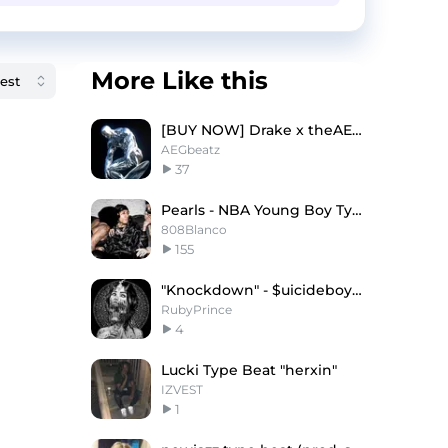
More Like this
[BUY NOW] Drake x theAEG Type Beat - A.D.D
AEGbeatz
37
Pearls - NBA Young Boy Type Beat
808Blanco
155
"Knockdown" - $uicideboy$ X Memphis Type Beat
RubyPrince
4
Lucki Type Beat "herxin"
IZVEST
1