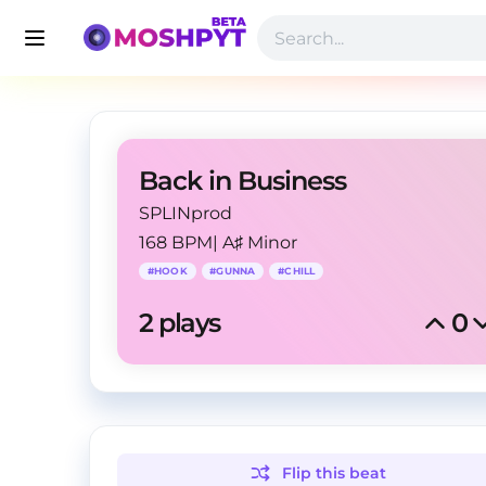
Back in Business
SPLINprod
168 BPM
|
A♯ Minor
#
HOOK
#
GUNNA
#
CHILL
2
 plays
0
Flip this
beat