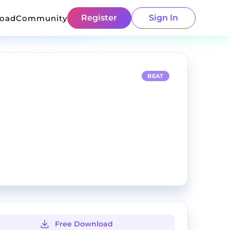
Register
Sign In
load
Community
BEAT
Free Download